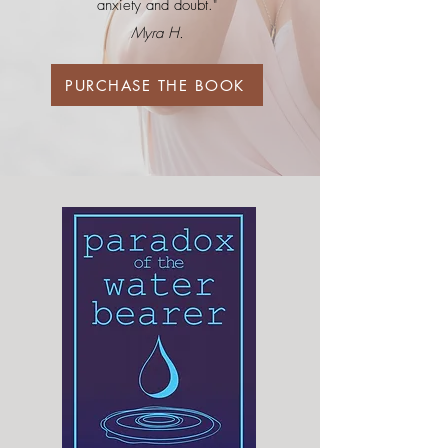
anxiety and doubt."
Myra H.
PURCHASE THE BOOK