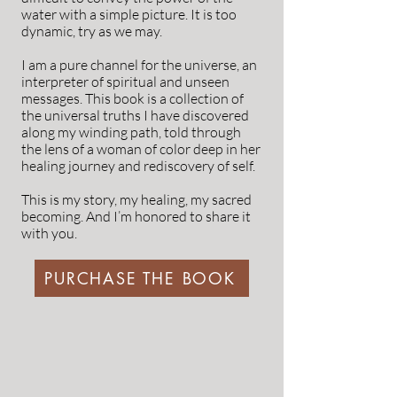
water with a simple picture. It is too
dynamic, try as we may.
I am a pure channel for the universe, an
interpreter of spiritual and unseen
messages. This book is a collection of
the universal truths I have discovered
along my winding path, told through
the lens of a woman of color deep in her
healing journey and rediscovery of self.
This is my story, my healing, my sacred
becoming. And I’m honored to share it
with you.
PURCHASE THE BOOK