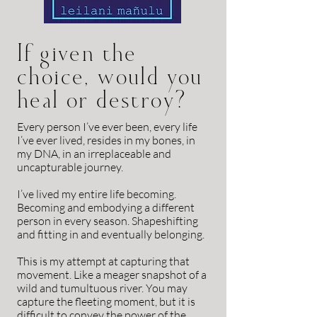
If given the
choice, would you
heal or destroy?
E
very person I’ve ever been, every life
I’ve ever lived, resides in my bones, in
my DNA, in an irreplaceable and
uncapturable journey.
I’ve lived my entire life becoming.
Becoming and embodying a different
person in every season. Shapeshifting
and fitting in and eventually belonging.
This is my attempt at capturing that
movement. Like a meager snapshot of a
wild and tumultuous river. You may
capture the fleeting moment, but it is
difficult to convey the power of the