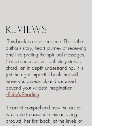
REVIEWS
"This book is a masterpiece. This is the
author's story, heart journey of receiving
and interpreting the spiritual messages.
Her experiences will definitely strike a
chord, an in depth understanding. It is
just the right impactful book that will
leave you awestruck and surprised
beyond your wildest imagination."
- Ruby's Reading
"I cannot comprehend how the author
was able to assemble this amazing
product, her first book, at the levels of
sophistication running throughout the