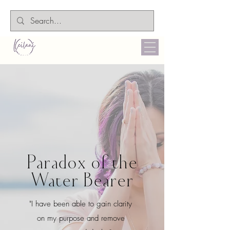
Paradox of the
Water Bearer
"I have been able to gain clarity
on my purpose and remove