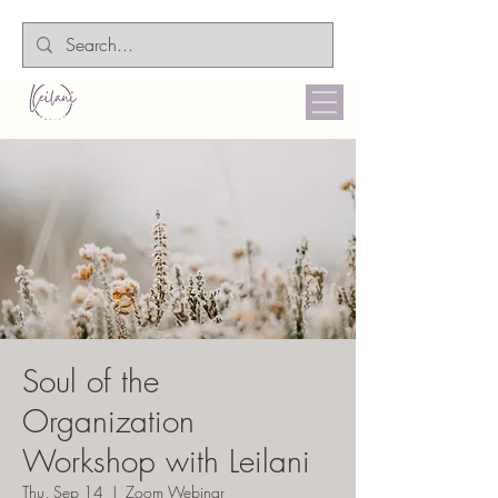
Soul of the
Organization
Workshop with Leilani
Thu, Sep 14
  |  
Zoom Webinar