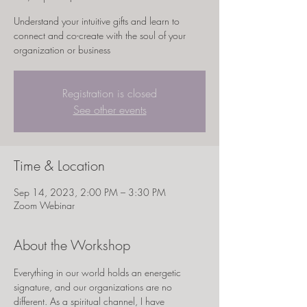
Understand your intuitive gifts and learn to
connect and co-create with the soul of your
organization or business
Registration is closed
See other events
Time & Location
Sep 14, 2023, 2:00 PM – 3:30 PM
Zoom Webinar
About the Workshop
Everything in our world holds an energetic 
signature, and our organizations are no 
different. As a spiritual channel, I have 