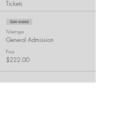
Tickets
Sale ended
Ticket type
General Admission
Price
$222.00
Share this event