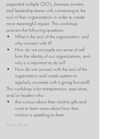
supported multiple CEO’s, business owners, 
and leadership teams with connecting to the 
soul of their organizations in order to create 
more meaningful impact. This workshop 
answers the following questions:
What is the soul of the organization, and 
why connect with it?
How do we uncouple our sense of self 
from the identity of our organizations, and 
why is it important to do so?
How do we connect with the soul of the 
organization and create systems to 
regularly co-create with it going forward?
This workshop is for entrepreneurs, executives, 
and/or leaders who:
Are curious about their intuitive gifts and 
want to learn more about how their 
intuition is speaking to them
Show More