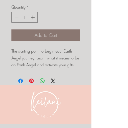
Quantity
*
Add to Cart
The starting point to begin your Earth
Angel journey. Learn what it means to be
an Earth Angel and activate your gifts.