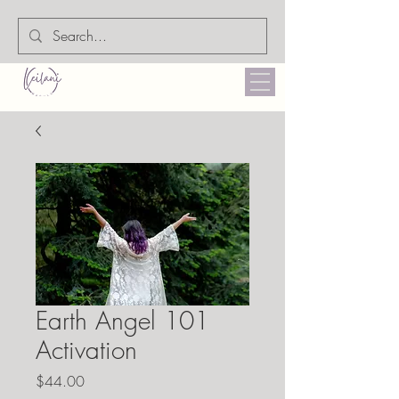
Earth Angel 101
Activation
Price
$44.00