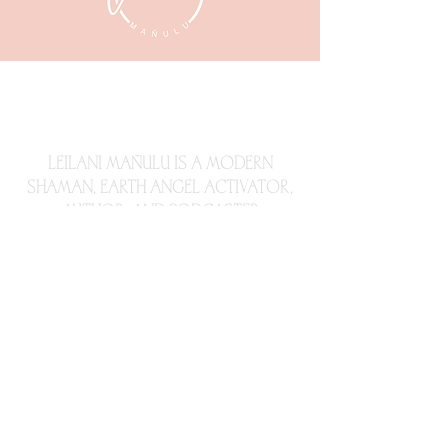
LEILANI
MAÑULU, LLC
LEILANI MAÑULU IS A MODERN
SHAMAN,
EARTH ANGEL ACTIVATOR,
AUTHOR, AND PODCASTER
Subscribe Now
© 2023 by
All Things Branding