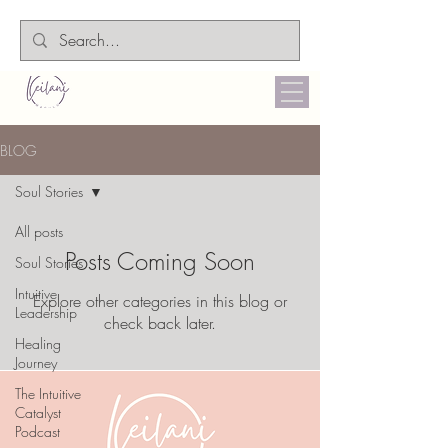
BLOG
Soul Stories
All posts
Posts Coming Soon
Soul Stories
Intuitive
Explore other categories in this blog or
Leadership
check back later.
Healing
Journey
The Intuitive
Catalyst
Podcast