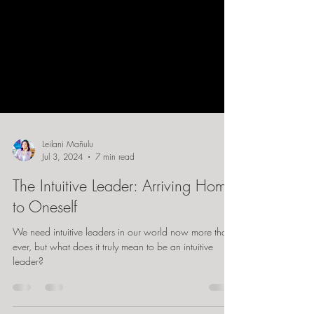
Leilani Mañulu
Jul 3, 2024
7 min read
The Intuitive Leader: Arriving Home
to Oneself
We need intuitive leaders in our world now more than
ever, but what does it truly mean to be an intuitive
leader?