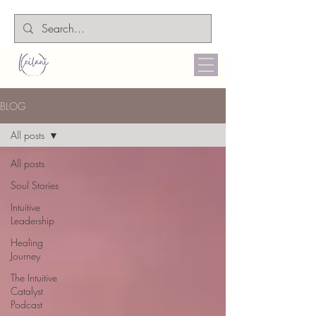
BLOG
All posts
All posts
Soul Stories
Intuitive
Leadership
Healing
Journey
The Intuitive
Catalyst
Podcast