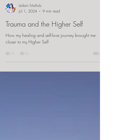
Leilani Mañulu
Jul 1, 2024
9 min read
Trauma and the Higher Self
How my healing and self-love journey brought me
closer to my Higher Self